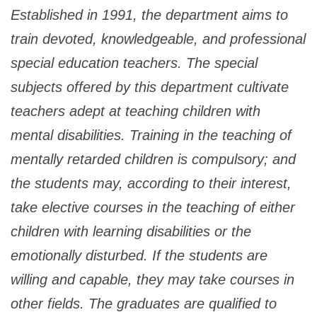
Established in 1991, the department aims to
train devoted, knowledgeable, and professional
special education teachers. The special
subjects offered by this department cultivate
teachers adept at teaching children with
mental disabilities. Training in the teaching of
mentally retarded children is compulsory; and
the students may, according to their interest,
take elective courses in the teaching of either
children with learning disabilities or the
emotionally disturbed. If the students are
willing and capable, they may take courses in
other fields. The graduates are qualified to