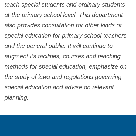
teach special students and ordinary students
at the primary school level. This department
also provides consultation for other kinds of
special education for primary school teachers
and the general public. It will continue to
augment its facilities, courses and teaching
methods for special education, emphasize on
the study of laws and regulations governing
special education and advise on relevant
planning.