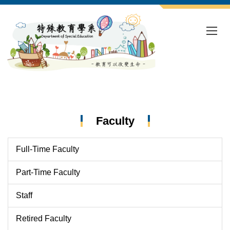
Jump
to
the
main
content
block
Faculty
Full-Time Faculty
Part-Time Faculty
Staff
Retired Faculty