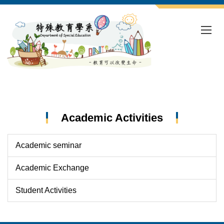
Jump
to
the
main
content
block
Academic Activities
Academic seminar
Academic Exchange
Student Activities