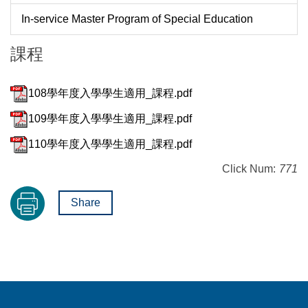
In-service Master Program of Special Education
課程
108學年度入學學生適用_課程.pdf
109學年度入學學生適用_課程.pdf
110學年度入學學生適用_課程.pdf
Click Num:
771
Share