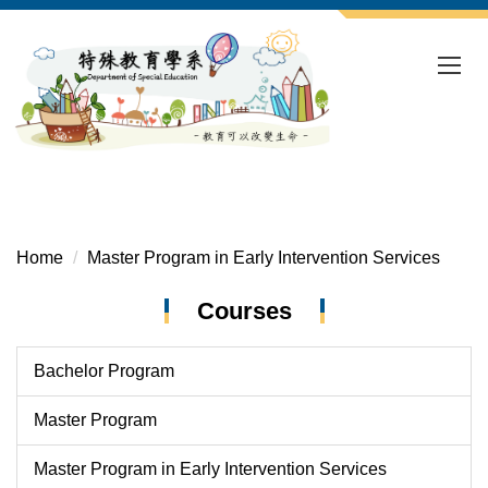
Jump
to
the
main
content
block
Home
Master Program in Early Intervention Services
Courses
Bachelor Program
Master Program
Master Program in Early Intervention Services