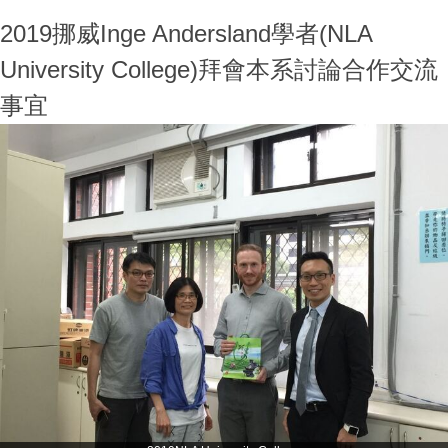
2019挪威Inge Andersland學者(NLA
University College)拜會本系討論合作交流
事宜