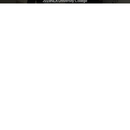
2019NLA University College